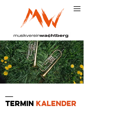
TERMIN
KALENDER